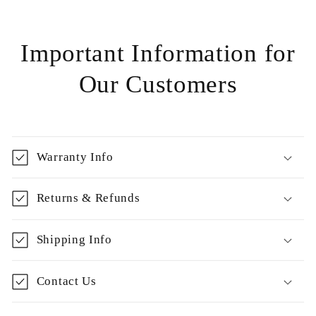
Important Information for
Our Customers
Warranty Info
Returns & Refunds
Shipping Info
Contact Us