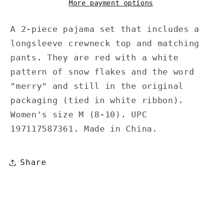
More payment options
A 2-piece pajama set that includes a
longsleeve crewneck top and matching
pants. They are red with a white
pattern of snow flakes and the word
"merry" and still in the original
packaging (tied in white ribbon).
Women's size M (8-10). UPC
197117587361. Made in China.
Share