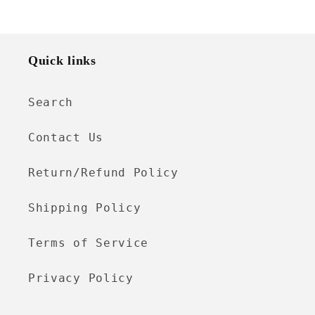
Quick links
Search
Contact Us
Return/Refund Policy
Shipping Policy
Terms of Service
Privacy Policy