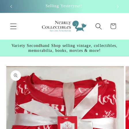
Skip to
Selling Yesteryear!
content
Cart
Variety Secondhand Shop selling vintage, collectibles,
memorabilia, books, movies & more!
Skip to
product
information