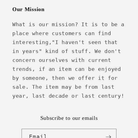
Our Mission
What is our mission? It is to be a
place where customers can find
interesting,"I haven't seen that
in years" kind of stuff. We don't
concern ourselves with current
trends, if an item can be enjoyed
by someone, then we offer it for
sale. The item may be from last
year, last decade or last century!
Subscribe to our emails
Email