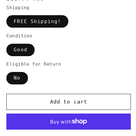
price
Shipping
FREE Shipping!
Condition
Good
Eligible for Return
No
Add to cart