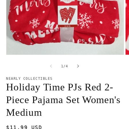
Open
O
media
m
1
2
of
1
/
4
in
in
modal
m
NEARLY COLLECTIBLES
Holiday Time PJs Red 2-
Piece Pajama Set Women's
Medium
Regular
$11.99 USD