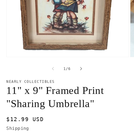
Open
O
media
m
1
2
of
1
/
6
in
in
modal
m
NEARLY COLLECTIBLES
11" x 9" Framed Print
"Sharing Umbrella"
Regular
$12.99 USD
price
Shipping