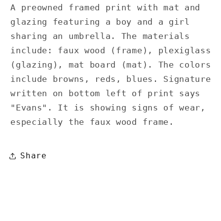
A preowned framed print with mat and
glazing featuring a boy and a girl
sharing an umbrella. The materials
include: faux wood (frame), plexiglass
(glazing), mat board (mat). The colors
include browns, reds, blues. Signature
written on bottom left of print says
"Evans". It is showing signs of wear,
especially the faux wood frame.
Share