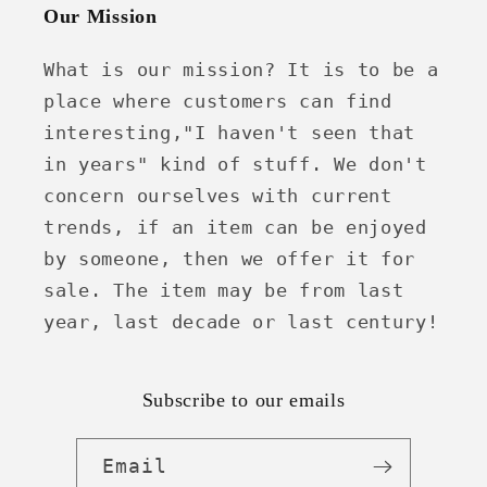
Our Mission
What is our mission? It is to be a
place where customers can find
interesting,"I haven't seen that
in years" kind of stuff. We don't
concern ourselves with current
trends, if an item can be enjoyed
by someone, then we offer it for
sale. The item may be from last
year, last decade or last century!
Subscribe to our emails
Email