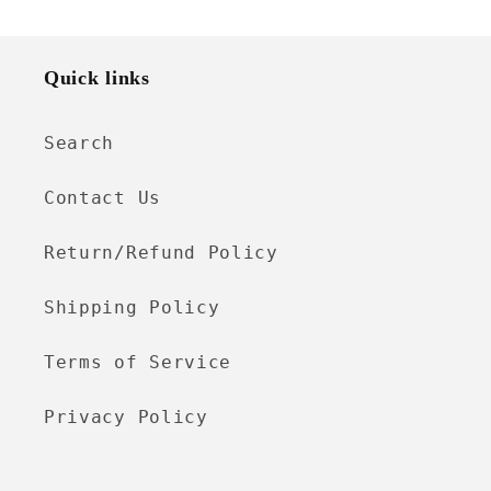
Quick links
Search
Contact Us
Return/Refund Policy
Shipping Policy
Terms of Service
Privacy Policy