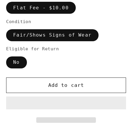
Flat Fee - $10.00
Condition
Fair/Shows Signs of Wear
Eligible for Return
No
Add to cart