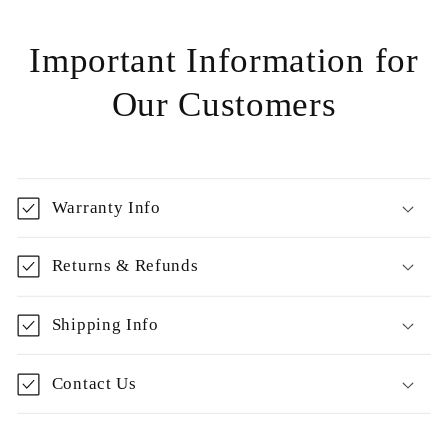
Important Information for
Our Customers
Warranty Info
Returns & Refunds
Shipping Info
Contact Us