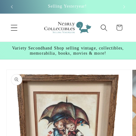
Skip to
Selling Yesteryear!
content
Cart
Variety Secondhand Shop selling vintage, collectibles,
memorabilia, books, movies & more!
Skip to
product
information