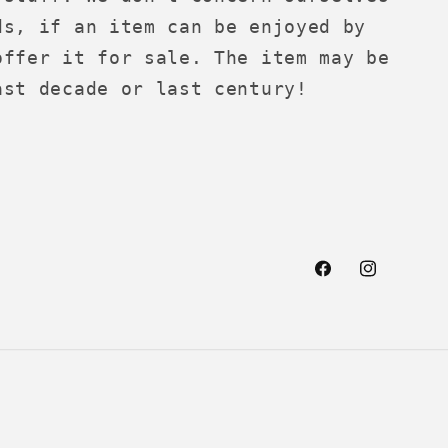
ds, if an item can be enjoyed by
offer it for sale. The item may be
ast decade or last century!
Facebook
Instagra