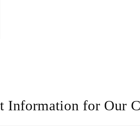
t Information for Our 