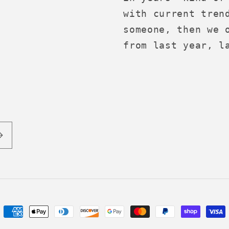
with current tren
someone, then we 
from last year, l
Payment
methods