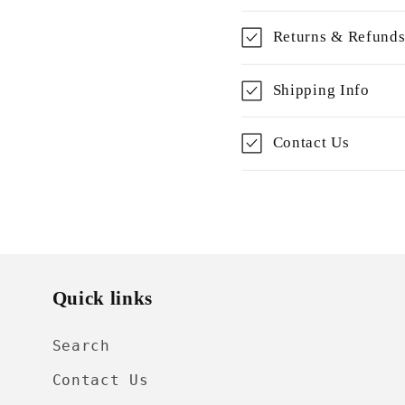
Returns & Refund
Shipping Info
Contact Us
Quick links
Search
Contact Us