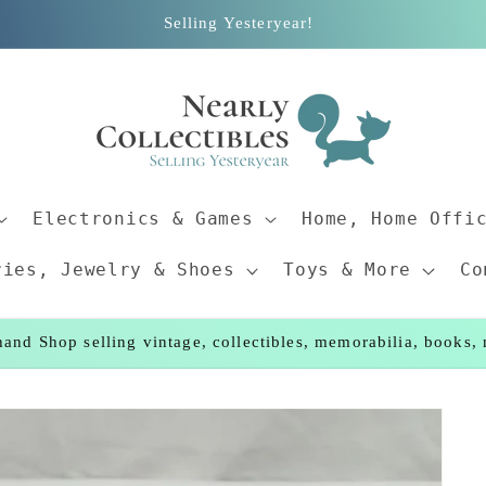
Selling Yesteryear!
Electronics & Games
Home, Home Offi
ries, Jewelry & Shoes
Toys & More
Co
and Shop selling vintage, collectibles, memorabilia, books