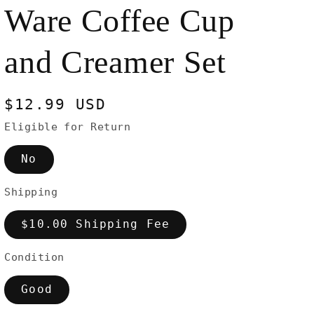
Ware Coffee Cup
and Creamer Set
Regular
$12.99 USD
price
Eligible for Return
No
Shipping
$10.00 Shipping Fee
Condition
Good