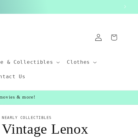
Log
Cart
in
ce & Collectibles
Clothes
ntact Us
, movies & more!
NEARLY COLLECTIBLES
Vintage Lenox