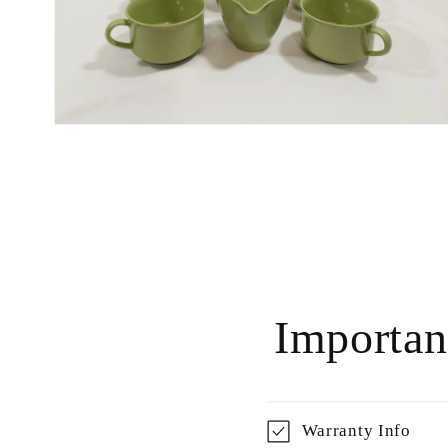
Open
media
6
in
modal
Importan
Warranty Info