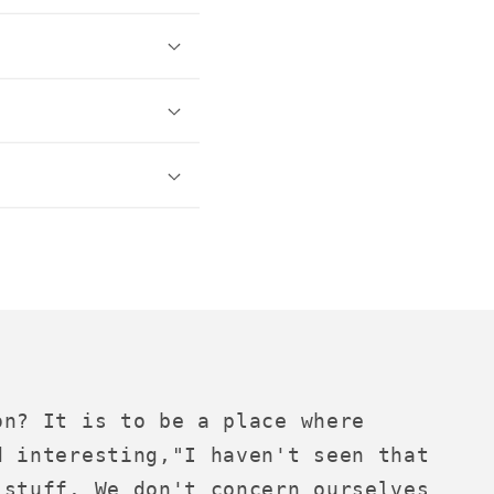
on? It is to be a place where
d interesting,"I haven't seen that
 stuff. We don't concern ourselves