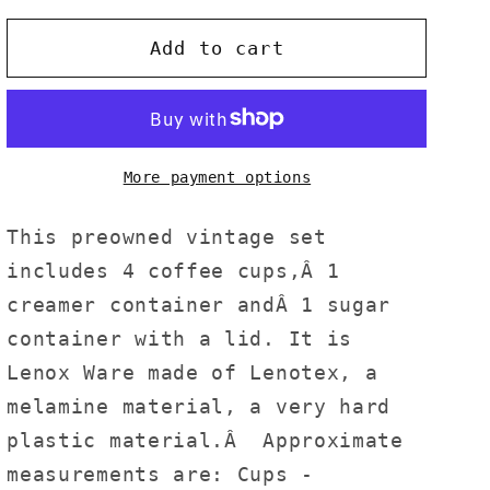
Add to cart
More payment options
This preowned vintage set
includes 4 coffee cups,Â 1
creamer container andÂ 1 sugar
container with a lid. It is
Lenox Ware made of Lenotex, a
melamine material, a very hard
plastic material.Â Approximate
measurements are: Cups -