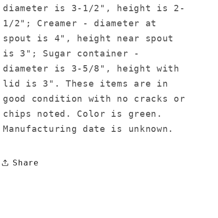
diameter is 3-1/2", height is 2-
1/2"; Creamer - diameter at
spout is 4", height near spout
is 3"; Sugar container -
diameter is 3-5/8", height with
lid is 3". These items are in
good condition with no cracks or
chips noted. Color is green.
Manufacturing date is unknown.
Share