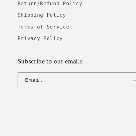
Return/Refund Policy
Shipping Policy
Terms of Service
Privacy Policy
Subscribe to our emails
Email