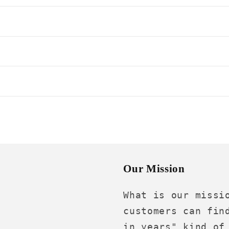
s
Our Mission
What is our missi
customers can fin
in years" kind of