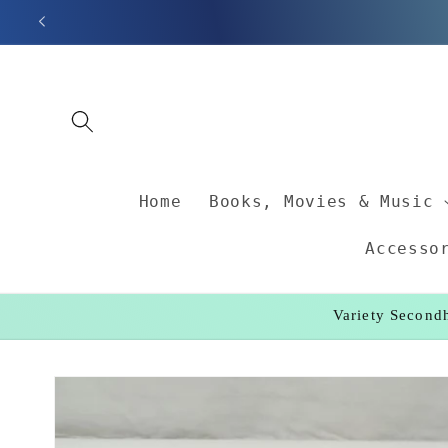
Skip to
content
Home
Books, Movies & Music
Accesso
Variety Secondh
Skip to
product
information